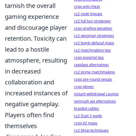
tarnish the overall
csgo anti-cheat
cs2 nade lineups
gaming experience
cs2 full buy strategies
and discourage player
csgo griefing penalties
cs2 wingman strategies
retention. Toxicity can
cs2 bomb defusal maps
lead to a hostile
cs2 matchmaking tips
csgo esportal tips
atmosphere, resulting
rapidapi alternatives
in decreased
cs2 prime matchmaking
csgo pre-round setups
collaboration and
csgo gloves
increased instances of
instant withdrawal casinos
semrush api alternatives
negative gameplay.
braided cables
Players often find
cs2 Dust 2 guide
csgo KZ maps
themselves
cs2 bhop techniques