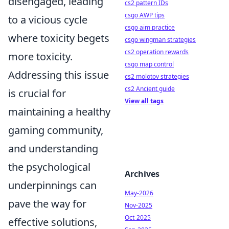
disengaged, leading
cs2 pattern IDs
csgo AWP tips
to a vicious cycle
csgo aim practice
where toxicity begets
csgo wingman strategies
cs2 operation rewards
more toxicity.
csgo map control
Addressing this issue
cs2 molotov strategies
cs2 Ancient guide
is crucial for
View all tags
maintaining a healthy
gaming community,
and understanding
the psychological
Archives
underpinnings can
May-2026
pave the way for
Nov-2025
Oct-2025
effective solutions,