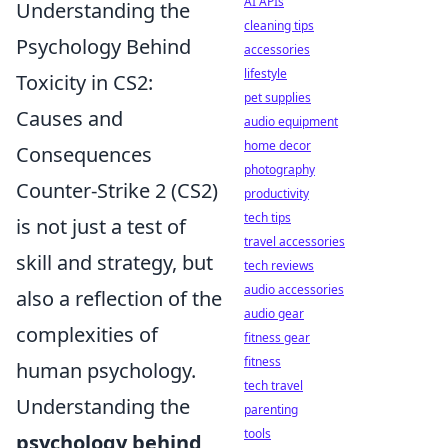
AI APIs
Understanding the
cleaning tips
Psychology Behind
accessories
lifestyle
Toxicity in CS2:
pet supplies
Causes and
audio equipment
home decor
Consequences
photography
Counter-Strike 2 (CS2)
productivity
tech tips
is not just a test of
travel accessories
skill and strategy, but
tech reviews
audio accessories
also a reflection of the
audio gear
complexities of
fitness gear
fitness
human psychology.
tech travel
Understanding the
parenting
tools
psychology behind