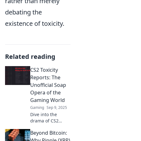
rather than merely
debating the
existence of toxicity.
Related reading
CS2 Toxicity
Reports: The
Unofficial Soap
Opera of the
Gaming World
Gaming
Sep 9, 2025
Dive into the
drama of CS2
Toxicity Reports!
Beyond Bitcoin:
Discover the
juiciest scandals
Why Ripple (XRP)