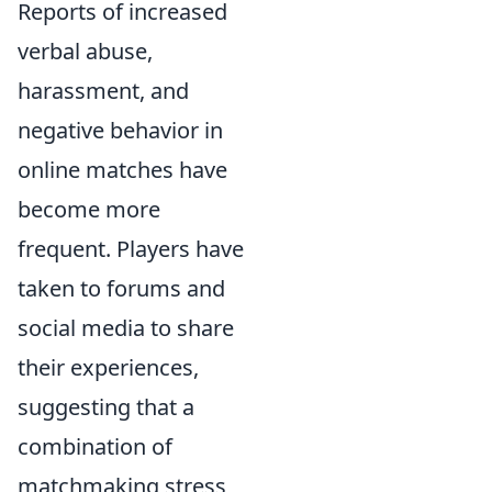
Reports of increased
verbal abuse,
harassment, and
negative behavior in
online matches have
become more
frequent. Players have
taken to forums and
social media to share
their experiences,
suggesting that a
combination of
matchmaking stress,