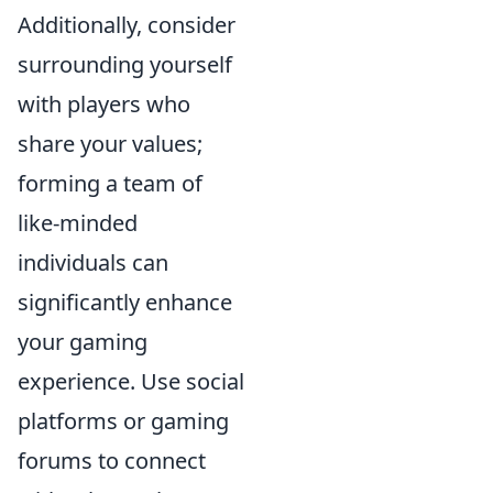
Additionally, consider
surrounding yourself
with players who
share your values;
forming a team of
like-minded
individuals can
significantly enhance
your gaming
experience. Use social
platforms or gaming
forums to connect