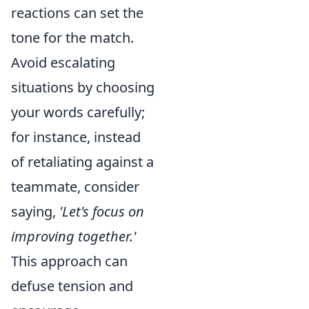
reactions can set the
tone for the match.
Avoid escalating
situations by choosing
your words carefully;
for instance, instead
of retaliating against a
teammate, consider
saying,
'Let's focus on
improving together.'
This approach can
defuse tension and