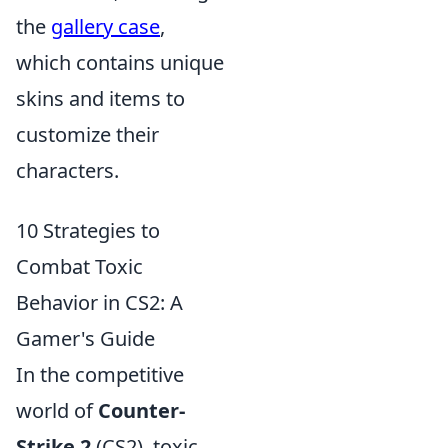
the
gallery case
,
which contains unique
skins and items to
customize their
characters.
10 Strategies to
Combat Toxic
Behavior in CS2: A
Gamer's Guide
In the competitive
world of
Counter-
Strike 2
(CS2), toxic