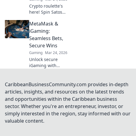
Crypto roulette's
here! Spin Satoshi,
win big. Explore
MetaMask &
strategies beyond
the casino floor.
iGaming:
Your guide to
Seamless Bets,
digital wheel glory.
Secure Wins
Gaming
Mar 24, 2026
Unlock secure
iGaming with
MetaMask.
Seamless bets,
instant wins, total
CaribbeanBusinessCommunity.com provides in-depth
control. Your
articles, insights, and resources on the latest trends
crypto casino
and opportunities within the Caribbean business
adventure starts
sector. Whether you're an entrepreneur, investor, or
here!
simply interested in the region, stay informed with our
valuable content.