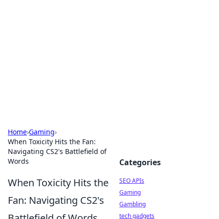
Caribbean Business Insights
Exploring the vibrant business landscape of the
Caribbean.
Home
›
Gaming
›
When Toxicity Hits the Fan:
Navigating CS2's Battlefield of
Words
Categories
When Toxicity Hits the
SEO APIs
Gaming
Fan: Navigating CS2's
Gambling
Battlefield of Words
tech gadgets