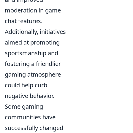
moderation in game
chat features.
Additionally, initiatives
aimed at promoting
sportsmanship and
fostering a friendlier
gaming atmosphere
could help curb
negative behavior.
Some gaming
communities have
successfully changed