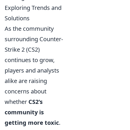
Exploring Trends and
Solutions
As the community
surrounding Counter-
Strike 2 (CS2)
continues to grow,
players and analysts
alike are raising
concerns about
whether
CS2's
community is
getting more toxic
.