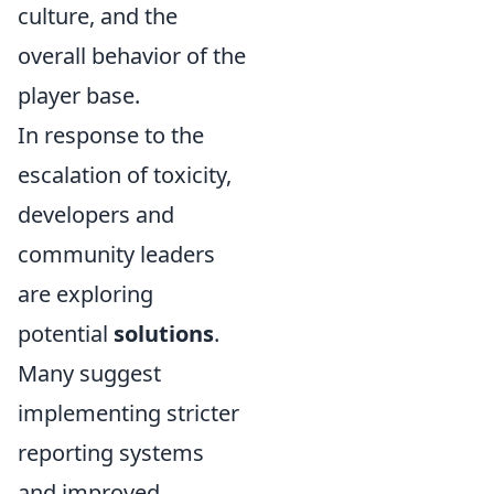
culture, and the
overall behavior of the
player base.
In response to the
escalation of toxicity,
developers and
community leaders
are exploring
potential
solutions
.
Many suggest
implementing stricter
reporting systems
and improved