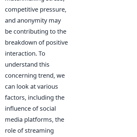
competitive pressure,
and anonymity may
be contributing to the
breakdown of positive
interaction. To
understand this
concerning trend, we
can look at various
factors, including the
influence of social
media platforms, the
role of streaming