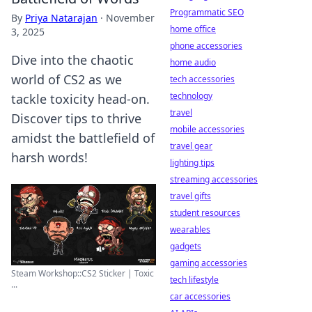
Programmatic SEO
By
Priya Natarajan
·
November
home office
3, 2025
phone accessories
Dive into the chaotic
home audio
world of CS2 as we
tech accessories
technology
tackle toxicity head-on.
travel
Discover tips to thrive
mobile accessories
amidst the battlefield of
travel gear
harsh words!
lighting tips
streaming accessories
travel gifts
student resources
wearables
gadgets
gaming accessories
Steam Workshop::CS2 Sticker | Toxic
tech lifestyle
...
car accessories