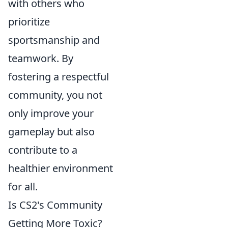
with others who
prioritize
sportsmanship and
teamwork. By
fostering a respectful
community, you not
only improve your
gameplay but also
contribute to a
healthier environment
for all.
Is CS2's Community
Getting More Toxic?