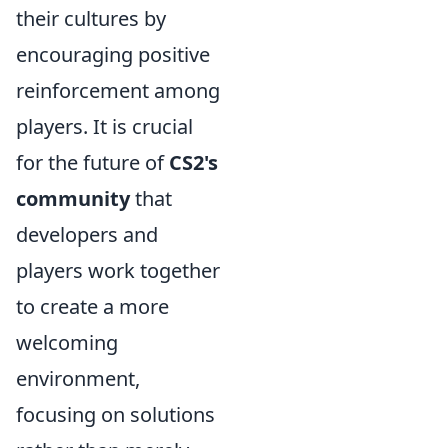
their cultures by
encouraging positive
reinforcement among
players. It is crucial
for the future of
CS2's
community
that
developers and
players work together
to create a more
welcoming
environment,
focusing on solutions