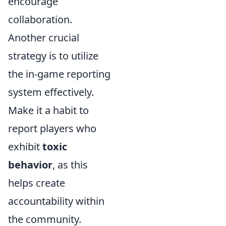
encourage
collaboration.
Another crucial
strategy is to utilize
the in-game reporting
system effectively.
Make it a habit to
report players who
exhibit
toxic
behavior
, as this
helps create
accountability within
the community.