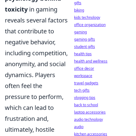
gifts
toxicity
in gaming
biking
kids technology
reveals several factors
office organization
that contribute to
gaming
gaming gifts
negative behavior,
student gifts
including competition,
health tips
health and wellness
anonymity, and social
office decor
dynamics. Players
workspace
travel gadgets
often feel the
tech gifts
pressure to perform,
vlogging tips
back to school
which can lead to
laptop accessories
frustration and,
audio technology
audio
ultimately, hostile
kitchen accessories