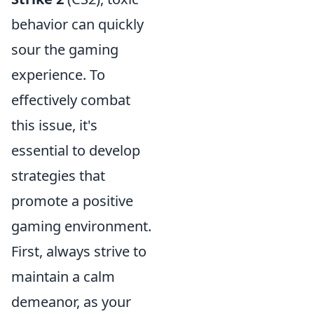
behavior can quickly
sour the gaming
experience. To
effectively combat
this issue, it's
essential to develop
strategies that
promote a positive
gaming environment.
First, always strive to
maintain a calm
demeanor, as your