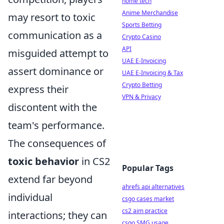
home tech
Anime Merchandise
may resort to toxic
Sports Betting
communication as a
Crypto Casino
API
misguided attempt to
UAE E-Invoicing
assert dominance or
UAE E-Invoicing & Tax
Crypto Betting
express their
VPN & Privacy
discontent with the
team's performance.
The consequences of
toxic behavior
in CS2
Popular Tags
extend far beyond
ahrefs api alternatives
individual
csgo cases market
cs2 aim practice
interactions; they can
csgo SMG usage