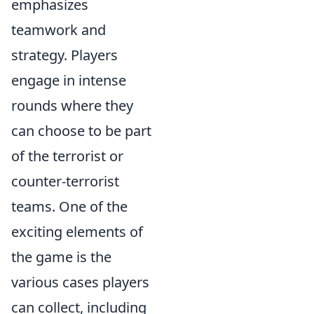
emphasizes
teamwork and
strategy. Players
engage in intense
rounds where they
can choose to be part
of the terrorist or
counter-terrorist
teams. One of the
exciting elements of
the game is the
various cases players
can collect, including