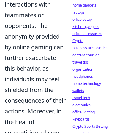
interactions with
home gadgets
laptops
teammates or
office setup
opponents. The
kitchen gadgets
office accessories
anonymity provided
Crypto
by online gaming can
business accessories
content creation
further exacerbate
travel tips
this behavior, as
organization
headphones
individuals may feel
home technology
shielded from the
wallets
travel tech
consequences of their
electronics
actions. Moreover, in
office lighting
keyboards
the heat of
Crypto Sports Betting
competition, players