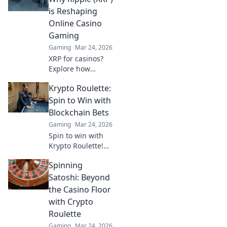
and wildest stories
is Reshaping
from the gaming
Online Casino
world's soap
Gaming
opera.
Gaming
Mar 24, 2026
XRP for casinos?
Explore how
Ripple's speed and
Krypto Roulette:
low fees are
revolutionizing
Spin to Win with
online gaming,
Blockchain Bets
beyond Bitcoin's
Gaming
Mar 24, 2026
limitations.
Spin to win with
Krypto Roulette!
Blockchain bets,
Spinning
instant payouts,
provably fair. Play
Satoshi: Beyond
now and
the Casino Floor
experience the
with Crypto
future of crypto
Roulette
gambling.
Gaming
Mar 24, 2026