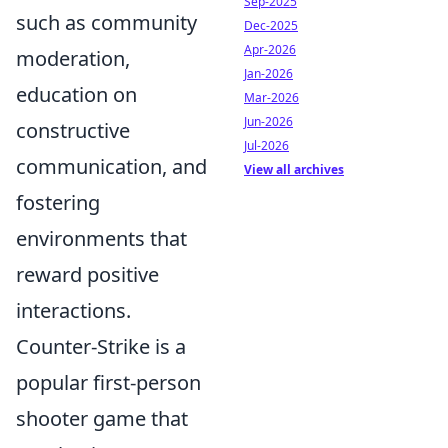
Sep-2025
such as community
Dec-2025
Apr-2026
moderation,
Jan-2026
education on
Mar-2026
Jun-2026
constructive
Jul-2026
communication, and
View all archives
fostering
environments that
reward positive
interactions.
Counter-Strike is a
popular first-person
shooter game that