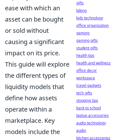
gifts
ease with which an
biking
asset can be bought
kids technology
office organization
or sold without
gaming
causing a significant
gaming gifts
student gifts
impact on its price.
health tips
This guide will explore
health and wellness
office decor
the different types of
workspace
liquidity models that
travel gadgets
tech gifts
define how assets
vlogging tips
operate within a
back to school
laptop accessories
marketplace. Key
audio technology
models include the
audio
kitchen accessories