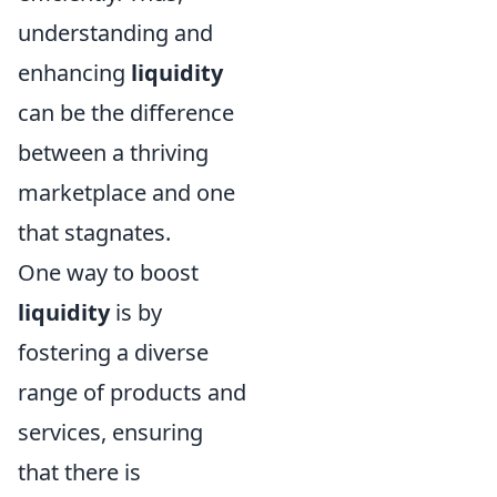
understanding and
enhancing
liquidity
can be the difference
between a thriving
marketplace and one
that stagnates.
One way to boost
liquidity
is by
fostering a diverse
range of products and
services, ensuring
that there is