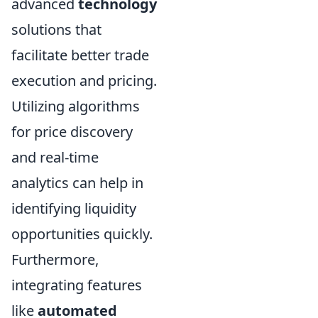
advanced
technology
solutions that
facilitate better trade
execution and pricing.
Utilizing algorithms
for price discovery
and real-time
analytics can help in
identifying liquidity
opportunities quickly.
Furthermore,
integrating features
like
automated