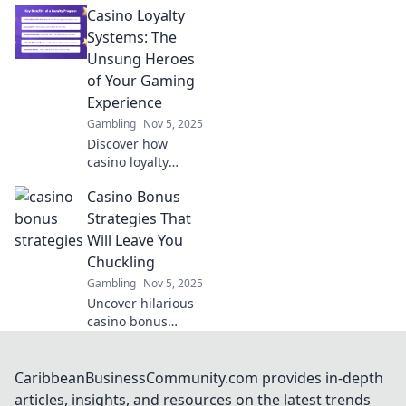
Casino Loyalty
liquidity models
that keep investors
Systems: The
guessing! Dive in
Unsung Heroes
for insights that
of Your Gaming
could boost your
Experience
investment game!
Gambling
Nov 5, 2025
Discover how
casino loyalty
systems can
Casino Bonus
elevate your
gaming
Strategies That
experience and
Will Leave You
unlock hidden
Chuckling
rewards. Don't
Gambling
Nov 5, 2025
miss out on these
Uncover hilarious
unsung heroes!
casino bonus
strategies that not
only boost your
winnings but also
CaribbeanBusinessCommunity.com provides in-depth
keep you
articles, insights, and resources on the latest trends