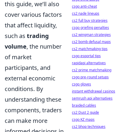
this guide, we’ll also
csgo anti-cheat
cover various factors
cs2 nade lineups
cs2 full buy strategies
that affect liquidity,
csgo griefing penalties
such as
trading
cs2 wingman strategies
cs2 bomb defusal maps
volume
, the number
cs2 matchmaking tips
of market
csgo esportal tips
rapidapi alternatives
participants, and
cs2 prime matchmaking
external economic
csgo pre-round setups
csgo gloves
conditions. By
instant withdrawal casinos
understanding these
semrush api alternatives
braided cables
components, traders
cs2 Dust 2 guide
can make more
csgo KZ maps
cs2 bhop techniques
informed decisions in