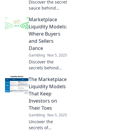
Discover the secret
sauce behind
platform success!
Marketplace
Unravel
marketplace
Liquidity Models:
liquidity models
Where Buyers
and unlock
and Sellers
powerful insights
Dance
to boost your
Gambling
Nov 5, 2025
business.
Discover the
secrets behind
marketplace
The Marketplace
liquidity models
and learn how
Liquidity Models
buyers and sellers
That Keep
create the perfect
Investors on
dance of
Their Toes
opportunity!
Gambling
Nov 5, 2025
Uncover the
secrets of
marketplace