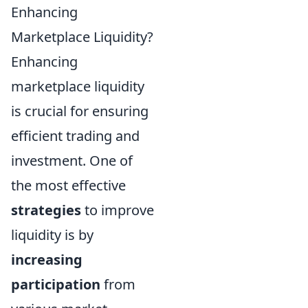
Enhancing
Marketplace Liquidity?
Enhancing
marketplace liquidity
is crucial for ensuring
efficient trading and
investment. One of
the most effective
strategies
to improve
liquidity is by
increasing
participation
from