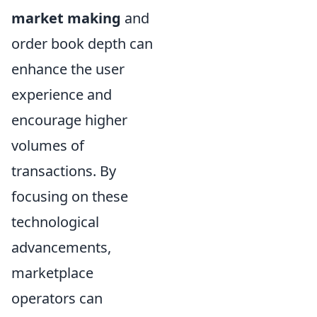
market making
and
order book depth can
enhance the user
experience and
encourage higher
volumes of
transactions. By
focusing on these
technological
advancements,
marketplace
operators can