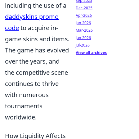
Sep-2025
including the use of a
Dec-2025
daddyskins promo
Apr-2026
Jan-2026
code
to acquire in-
Mar-2026
game skins and items.
Jun-2026
Jul-2026
The game has evolved
View all archives
over the years, and
the competitive scene
continues to thrive
with numerous
tournaments
worldwide.
How Liquidity Affects