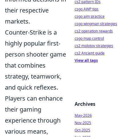
cs2 pattern IDs
their respective
csgo AWP tips
csgo aim practice
markets.
csgo wingman strategies
Counter-Strike is a
cs2 operation rewards
csgo map control
highly popular first-
cs2 molotov strategies
person shooter game
cs2 Ancient guide
View all tags
that combines
strategy, teamwork,
and quick reflexes.
Players can enhance
Archives
their gaming
May-2026
experience through
Nov-2025
various means,
Oct-2025