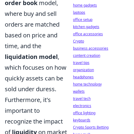
order book
model,
home gadgets
where buy and sell
laptops
office setup
orders are matched
kitchen gadgets
based on price and
office accessories
Crypto
time, and the
business accessories
liquidation model
,
content creation
travel tips
which focuses on how
organization
quickly assets can be
headphones
home technology
sold under duress.
wallets
Furthermore, it's
travel tech
electronics
important to
office lighting
recognize the impact
keyboards
Crypto Sports Betting
of
liquidity
on market