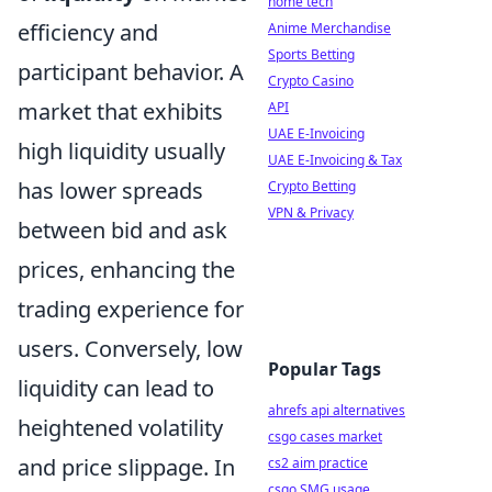
home tech
efficiency and
Anime Merchandise
Sports Betting
participant behavior. A
Crypto Casino
market that exhibits
API
UAE E-Invoicing
high liquidity usually
UAE E-Invoicing & Tax
has lower spreads
Crypto Betting
VPN & Privacy
between bid and ask
prices, enhancing the
trading experience for
users. Conversely, low
Popular Tags
liquidity can lead to
ahrefs api alternatives
heightened volatility
csgo cases market
and price slippage. In
cs2 aim practice
csgo SMG usage