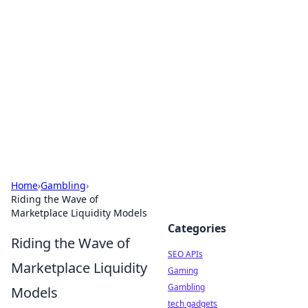
Caribbean Business Insights
Exploring the vibrant business landscape of the
Caribbean.
Home
›
Gambling
›
Riding the Wave of
Marketplace Liquidity Models
Categories
Riding the Wave of
SEO APIs
Marketplace Liquidity
Gaming
Gambling
Models
tech gadgets