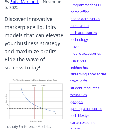
By
Sofia Marchetti
·
November
Programmatic SEO
5, 2025
home office
Discover innovative
phone accessories
home audio
marketplace liquidity
tech accessories
models that can elevate
technology
your business strategy
travel
and maximize profits.
mobile accessories
Ride the wave of
travel gear
success today!
lighting tips
streaming accessories
travel gifts
student resources
wearables
gadgets
gaming accessories
tech lifestyle
car accessories
Liquidity Preference Model ...