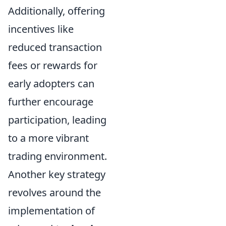
Additionally, offering
incentives like
reduced transaction
fees or rewards for
early adopters can
further encourage
participation, leading
to a more vibrant
trading environment.
Another key strategy
revolves around the
implementation of