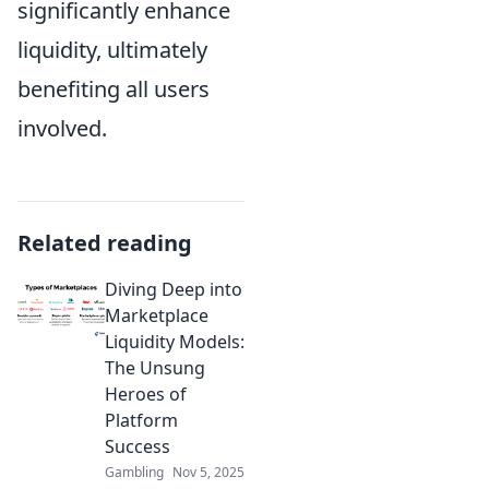
significantly enhance
liquidity, ultimately
benefiting all users
involved.
Related reading
Diving Deep into
Marketplace
Liquidity Models:
The Unsung
Heroes of
Platform
Success
Gambling
Nov 5, 2025