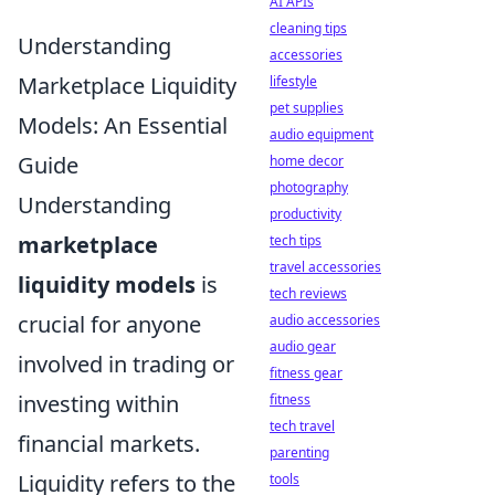
AI APIs
cleaning tips
Understanding
accessories
Marketplace Liquidity
lifestyle
pet supplies
Models: An Essential
audio equipment
Guide
home decor
photography
Understanding
productivity
marketplace
tech tips
travel accessories
liquidity models
is
tech reviews
crucial for anyone
audio accessories
audio gear
involved in trading or
fitness gear
investing within
fitness
tech travel
financial markets.
parenting
Liquidity refers to the
tools