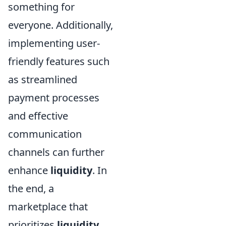
something for
everyone. Additionally,
implementing user-
friendly features such
as streamlined
payment processes
and effective
communication
channels can further
enhance
liquidity
. In
the end, a
marketplace that
prioritizes
liquidity