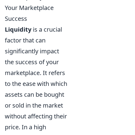
Your Marketplace
Success
Liquidity
is a crucial
factor that can
significantly impact
the success of your
marketplace. It refers
to the ease with which
assets can be bought
or sold in the market
without affecting their
price. In a high