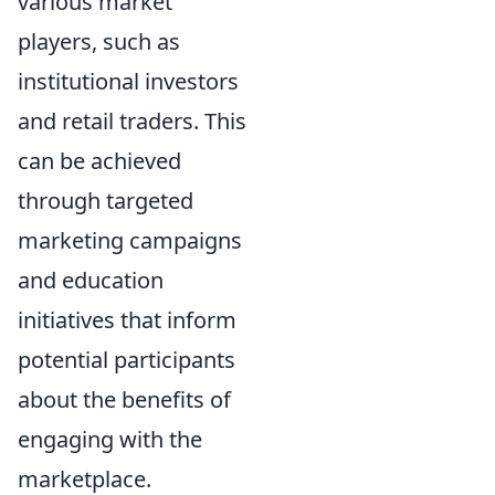
various market
players, such as
institutional investors
and retail traders. This
can be achieved
through targeted
marketing campaigns
and education
initiatives that inform
potential participants
about the benefits of
engaging with the
marketplace.