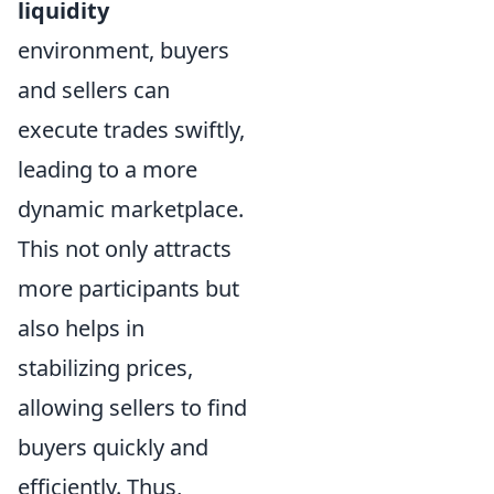
liquidity
environment, buyers
and sellers can
execute trades swiftly,
leading to a more
dynamic marketplace.
This not only attracts
more participants but
also helps in
stabilizing prices,
allowing sellers to find
buyers quickly and
efficiently. Thus,