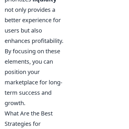
not only provides a
better experience for
users but also
enhances profitability.
By focusing on these
elements, you can
position your
marketplace for long-
term success and
growth.
What Are the Best
Strategies for