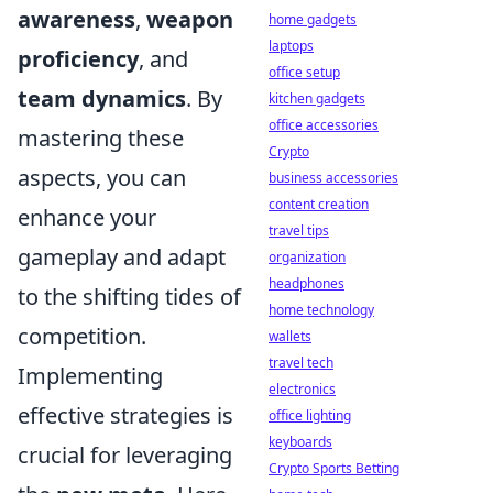
awareness
,
weapon
home gadgets
laptops
proficiency
, and
office setup
team dynamics
. By
kitchen gadgets
office accessories
mastering these
Crypto
aspects, you can
business accessories
content creation
enhance your
travel tips
gameplay and adapt
organization
headphones
to the shifting tides of
home technology
competition.
wallets
travel tech
Implementing
electronics
effective strategies is
office lighting
keyboards
crucial for leveraging
Crypto Sports Betting