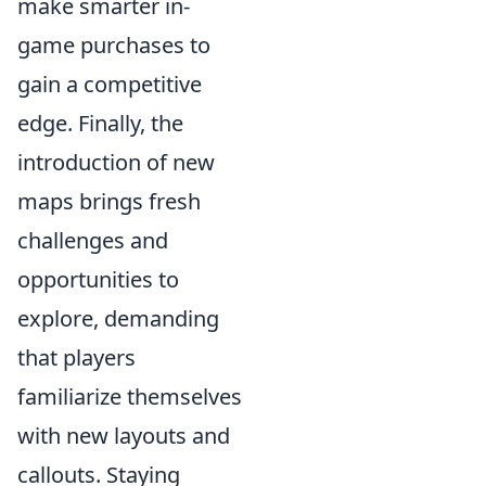
make smarter in-
game purchases to
gain a competitive
edge. Finally, the
introduction of new
maps brings fresh
challenges and
opportunities to
explore, demanding
that players
familiarize themselves
with new layouts and
callouts. Staying