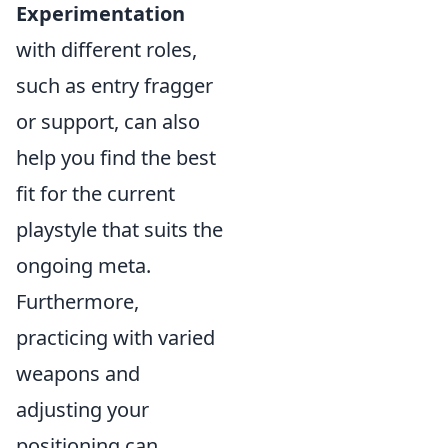
Experimentation
with different roles,
such as entry fragger
or support, can also
help you find the best
fit for the current
playstyle that suits the
ongoing meta.
Furthermore,
practicing with varied
weapons and
adjusting your
positioning can