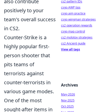
also contribute
cs2 pattern IDs
csgo AWP tips
positively to your
csgo aim practice
team's overall success
csgo wingman strategies
cs2 operation rewards
in CS2.
csgo map control
Counter-Strike is a
cs2 molotov strategies
cs2 Ancient guide
highly popular first-
View all tags
person shooter that
pits teams of
terrorists against
counter-terrorists in
Archives
various game modes.
May-2026
One of the most
Nov-2025
Oct-2025
sought-after items in