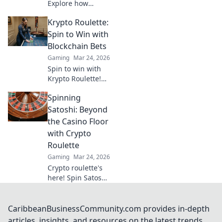
Explore how
Ripple's speed and
Krypto Roulette:
low fees are
revolutionizing
Spin to Win with
online gaming,
Blockchain Bets
beyond Bitcoin's
Gaming
Mar 24, 2026
limitations.
Spin to win with
Krypto Roulette!
Blockchain bets,
Spinning
instant payouts,
provably fair. Play
Satoshi: Beyond
now and
the Casino Floor
experience the
with Crypto
future of crypto
Roulette
gambling.
Gaming
Mar 24, 2026
Crypto roulette's
here! Spin Satoshi,
win big. Explore
strategies beyond
the casino floor.
CaribbeanBusinessCommunity.com provides in-depth
Your guide to
articles, insights, and resources on the latest trends