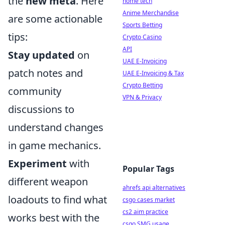
the
new meta
. Here
home tech
Anime Merchandise
are some actionable
Sports Betting
tips:
Crypto Casino
API
Stay updated
on
UAE E-Invoicing
patch notes and
UAE E-Invoicing & Tax
Crypto Betting
community
VPN & Privacy
discussions to
understand changes
in game mechanics.
Experiment
with
Popular Tags
different weapon
ahrefs api alternatives
loadouts to find what
csgo cases market
cs2 aim practice
works best with the
csgo SMG usage