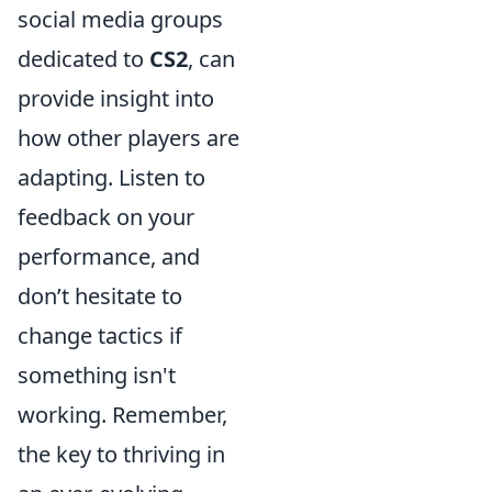
social media groups
dedicated to
CS2
, can
provide insight into
how other players are
adapting. Listen to
feedback on your
performance, and
don’t hesitate to
change tactics if
something isn't
working. Remember,
the key to thriving in