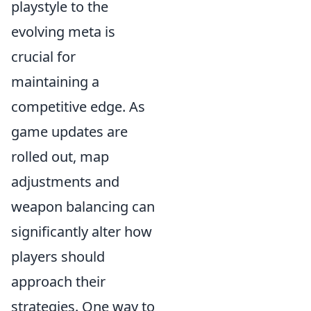
playstyle to the
evolving meta is
crucial for
maintaining a
competitive edge. As
game updates are
rolled out, map
adjustments and
weapon balancing can
significantly alter how
players should
approach their
strategies. One way to