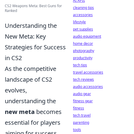
AI APIs
CS2 Weapons Meta: Best Guns for
cleaning tips
Ranked
accessories
lifestyle
Understanding the
pet supplies
New Meta: Key
audio equipment
home decor
Strategies for Success
photography
in CS2
productivity
tech tips
As the competitive
travel accessories
landscape of CS2
tech reviews
audio accessories
evolves,
audio gear
understanding the
fitness gear
fitness
new meta
becomes
tech travel
essential for players
parenting
tools
aiming for success.