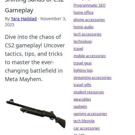
Programmatic SEO
Gameplay
home office
By
Yara Haddad
·
November 3,
phone accessories
2025
home audio
tech accessories
Dive into the chaos of
technology
CS2 gameplay! Uncover
travel
tactics, tips, and tricks
mobile accessories
to master the ever-
travel gear
changing battlefield in
lighting tips
streaming accessories
Meta Mayhem.
travel gifts
student resources
wearables
gadgets
gaming accessories
tech lifestyle
car accessories