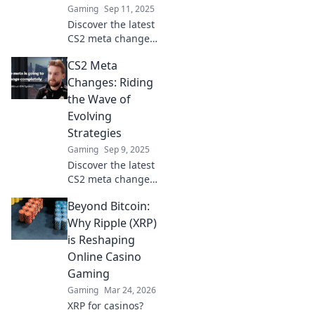
Gaming
Sep 11, 2025
Discover the latest
CS2 meta changes
and tips to stay
CS2 Meta
ahead in the game
—navigate the
Changes: Riding
shifting sands like
the Wave of
a pro!
Evolving
Strategies
Gaming
Sep 9, 2025
Discover the latest
CS2 meta changes
and unlock
Beyond Bitcoin:
winning
strategies! Stay
Why Ripple (XRP)
ahead in the game
is Reshaping
with expert
Online Casino
insights and fresh
Gaming
tactics.
Gaming
Mar 24, 2026
XRP for casinos?