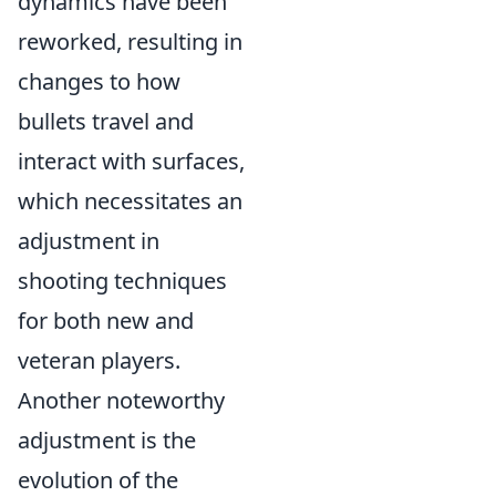
dynamics have been
reworked, resulting in
changes to how
bullets travel and
interact with surfaces,
which necessitates an
adjustment in
shooting techniques
for both new and
veteran players.
Another noteworthy
adjustment is the
evolution of the