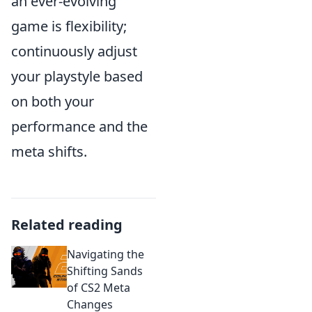
an ever-evolving
game is flexibility;
continuously adjust
your playstyle based
on both your
performance and the
meta shifts.
Related reading
Navigating the
Shifting Sands
of CS2 Meta
Changes