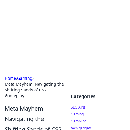
Caribbean Business Insights
Exploring the vibrant business landscape of the
Caribbean.
Home
›
Gaming
›
Meta Mayhem: Navigating the
Shifting Sands of CS2
Gameplay
Categories
Meta Mayhem:
SEO APIs
Gaming
Navigating the
Gambling
Shifting Sands of CS2
tech gadgets