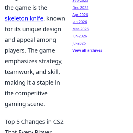
Sep-2025
the game is the
Dec-2025
Apr-2026
skeleton knife
, known
Jan-2026
for its unique design
Mar-2026
Jun-2026
and appeal among
Jul-2026
players. The game
View all archives
emphasizes strategy,
teamwork, and skill,
making it a staple in
the competitive
gaming scene.
Top 5 Changes in CS2
That Every Player