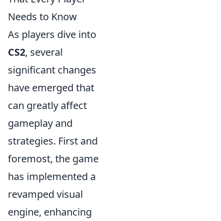
Needs to Know
As players dive into
CS2
, several
significant changes
have emerged that
can greatly affect
gameplay and
strategies. First and
foremost, the game
has implemented a
revamped visual
engine, enhancing