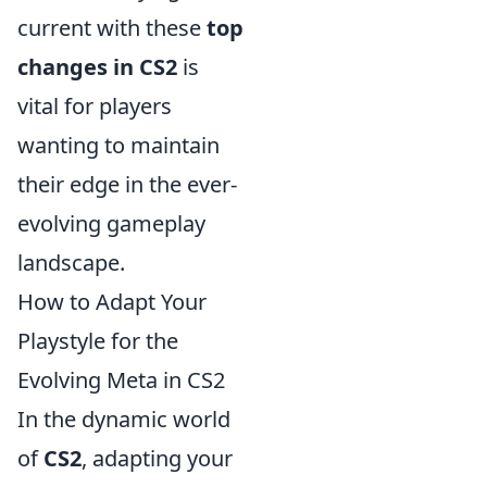
current with these
top
changes in CS2
is
vital for players
wanting to maintain
their edge in the ever-
evolving gameplay
landscape.
How to Adapt Your
Playstyle for the
Evolving Meta in CS2
In the dynamic world
of
CS2
, adapting your