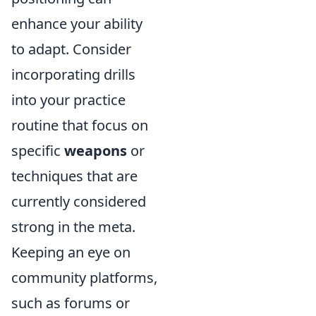
enhance your ability
to adapt. Consider
incorporating drills
into your practice
routine that focus on
specific
weapons
or
techniques that are
currently considered
strong in the meta.
Keeping an eye on
community platforms,
such as forums or