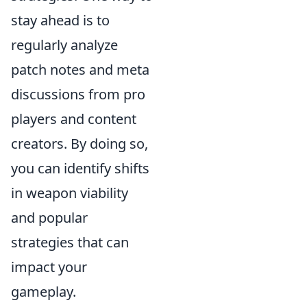
stay ahead is to
regularly analyze
patch notes and meta
discussions from pro
players and content
creators. By doing so,
you can identify shifts
in weapon viability
and popular
strategies that can
impact your
gameplay.