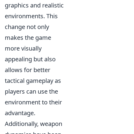
graphics and realistic
environments. This
change not only
makes the game
more visually
appealing but also
allows for better
tactical gameplay as
players can use the
environment to their
advantage.
Additionally, weapon