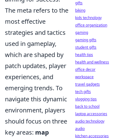
gifts
The meta refers to the
biking
kids technology
most effective
office organization
strategies and tactics
gaming
gaming gifts
used in gameplay,
student gifts
which are shaped by
health tips
health and wellness
patch updates, player
office decor
experiences, and
workspace
travel gadgets
emerging trends. To
tech gifts
navigate this dynamic
vlogging tips
back to school
environment, players
laptop accessories
should focus on three
audio technology
audio
key areas:
map
kitchen accessories