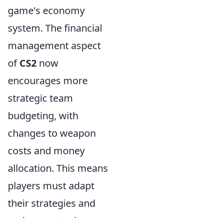
game's economy
system. The financial
management aspect
of
CS2
now
encourages more
strategic team
budgeting, with
changes to weapon
costs and money
allocation. This means
players must adapt
their strategies and