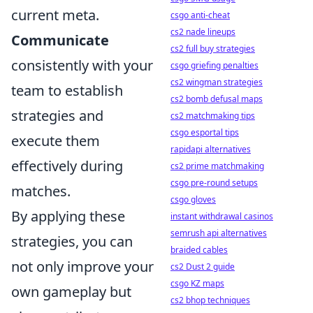
current meta.
csgo anti-cheat
cs2 nade lineups
Communicate
cs2 full buy strategies
consistently with your
csgo griefing penalties
cs2 wingman strategies
team to establish
cs2 bomb defusal maps
strategies and
cs2 matchmaking tips
csgo esportal tips
execute them
rapidapi alternatives
effectively during
cs2 prime matchmaking
csgo pre-round setups
matches.
csgo gloves
By applying these
instant withdrawal casinos
semrush api alternatives
strategies, you can
braided cables
not only improve your
cs2 Dust 2 guide
csgo KZ maps
own gameplay but
cs2 bhop techniques