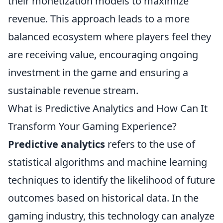
their monetization models to maximize
revenue. This approach leads to a more
balanced ecosystem where players feel they
are receiving value, encouraging ongoing
investment in the game and ensuring a
sustainable revenue stream.
What is Predictive Analytics and How Can It
Transform Your Gaming Experience?
Predictive analytics
refers to the use of
statistical algorithms and machine learning
techniques to identify the likelihood of future
outcomes based on historical data. In the
gaming industry, this technology can analyze