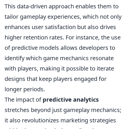
This data-driven approach enables them to
tailor gameplay experiences, which not only
enhances user satisfaction but also drives
higher retention rates. For instance, the use
of predictive models allows developers to
identify which game mechanics resonate
with players, making it possible to iterate
designs that keep players engaged for
longer periods.
The impact of
predictive analytics
stretches beyond just gameplay mechanics;
it also revolutionizes marketing strategies