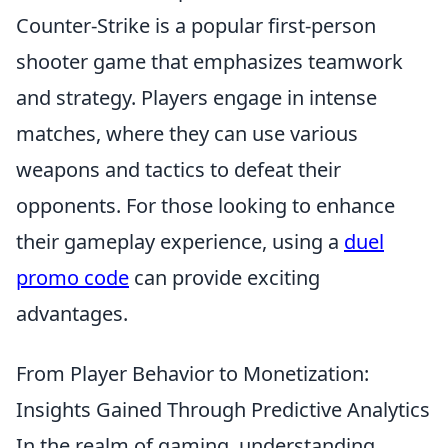
Counter-Strike is a popular first-person
shooter game that emphasizes teamwork
and strategy. Players engage in intense
matches, where they can use various
weapons and tactics to defeat their
opponents. For those looking to enhance
their gameplay experience, using a
duel
promo code
can provide exciting
advantages.
From Player Behavior to Monetization:
Insights Gained Through Predictive Analytics
In the realm of gaming, understanding