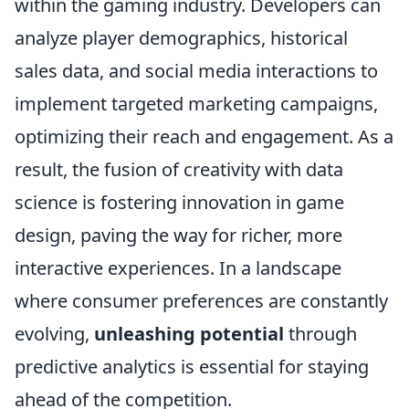
within the gaming industry. Developers can
analyze player demographics, historical
sales data, and social media interactions to
implement targeted marketing campaigns,
optimizing their reach and engagement. As a
result, the fusion of creativity with data
science is fostering innovation in game
design, paving the way for richer, more
interactive experiences. In a landscape
where consumer preferences are constantly
evolving,
unleashing potential
through
predictive analytics is essential for staying
ahead of the competition.