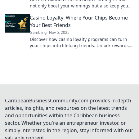
not only boost your winnings but also keep you
laughing! Click for tips that are a real jackpot!
Casino Loyalty: Where Your Chips Become
Your Best Friends
Gambling
Nov 5, 2025
Discover how casino loyalty programs can turn
your chips into lifelong friends. Unlock rewards,
perks, and exclusive offers today!
CaribbeanBusinessCommunity.com provides in-depth
articles, insights, and resources on the latest trends
and opportunities within the Caribbean business
sector. Whether you're an entrepreneur, investor, or
simply interested in the region, stay informed with our
valuable content.