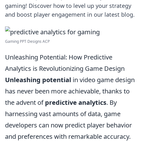
gaming! Discover how to level up your strategy
and boost player engagement in our latest blog.
Gaming PPT Designs ACP
Unleashing Potential: How Predictive
Analytics is Revolutionizing Game Design
Unleashing potential
in video game design
has never been more achievable, thanks to
the advent of
predictive analytics
. By
harnessing vast amounts of data, game
developers can now predict player behavior
and preferences with remarkable accuracy.