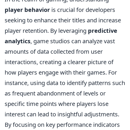
player behavior
is crucial for developers
seeking to enhance their titles and increase
player retention. By leveraging
predictive
analytics
, game studios can analyze vast
amounts of data collected from user
interactions, creating a clearer picture of
how players engage with their games. For
instance, using data to identify patterns such
as frequent abandonment of levels or
specific time points where players lose
interest can lead to insightful adjustments.
By focusing on key performance indicators