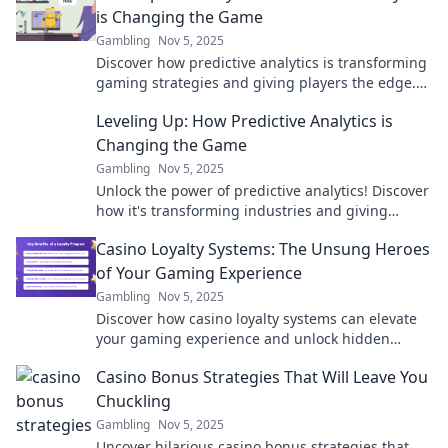
is Changing the Game
Gambling
Nov 5, 2025
Discover how predictive analytics is transforming
gaming strategies and giving players the edge.
Level up your play today!
Leveling Up: How Predictive Analytics is
Changing the Game
Gambling
Nov 5, 2025
Unlock the power of predictive analytics! Discover
how it's transforming industries and giving
businesses a competitive edge.
Casino Loyalty Systems: The Unsung Heroes
of Your Gaming Experience
Gambling
Nov 5, 2025
Discover how casino loyalty systems can elevate
your gaming experience and unlock hidden
rewards. Don't miss out on these unsung heroes!
Casino Bonus Strategies That Will Leave You
Chuckling
Gambling
Nov 5, 2025
Uncover hilarious casino bonus strategies that