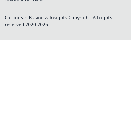
Caribbean Business Insights
Copyright. All rights
reserved 2020-
2026