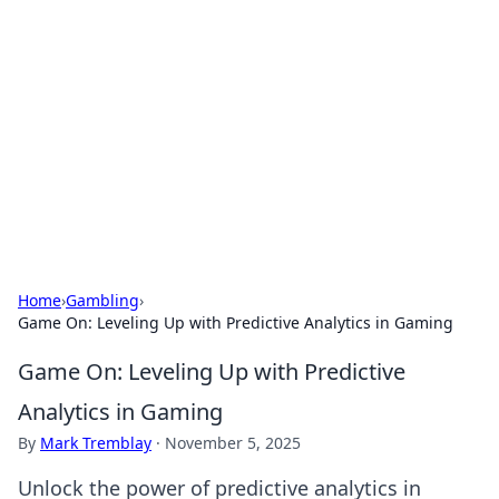
Caribbean Business Insights
Exploring the vibrant business landscape of the
Caribbean.
Home
›
Gambling
›
Game On: Leveling Up with Predictive Analytics in Gaming
Game On: Leveling Up with Predictive
Analytics in Gaming
By
Mark Tremblay
·
November 5, 2025
Unlock the power of predictive analytics in