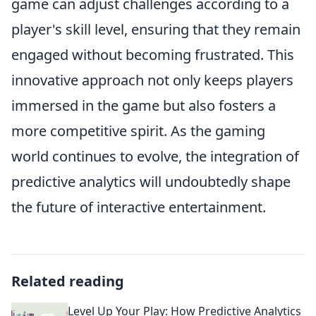
game can adjust challenges according to a
player's skill level, ensuring that they remain
engaged without becoming frustrated. This
innovative approach not only keeps players
immersed in the game but also fosters a
more competitive spirit. As the gaming
world continues to evolve, the integration of
predictive analytics will undoubtedly shape
the future of interactive entertainment.
Related reading
Level Up Your Play: How Predictive Analytics