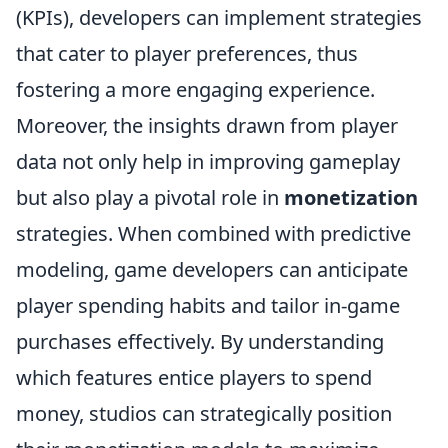
(KPIs), developers can implement strategies
that cater to player preferences, thus
fostering a more engaging experience.
Moreover, the insights drawn from player
data not only help in improving gameplay
but also play a pivotal role in
monetization
strategies. When combined with predictive
modeling, game developers can anticipate
player spending habits and tailor in-game
purchases effectively. By understanding
which features entice players to spend
money, studios can strategically position