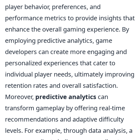
player behavior, preferences, and
performance metrics to provide insights that
enhance the overall gaming experience. By
employing predictive analytics, game
developers can create more engaging and
personalized experiences that cater to
individual player needs, ultimately improving
retention rates and overall satisfaction.
Moreover,
predictive analytics
can
transform gameplay by offering real-time
recommendations and adaptive difficulty
levels. For example, through data analysis, a