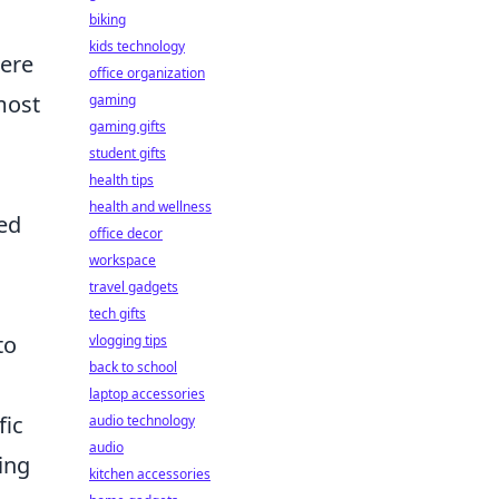
biking
kids technology
Here
office organization
most
gaming
gaming gifts
student gifts
health tips
health and wellness
ed
office decor
workspace
travel gadgets
tech gifts
to
vlogging tips
back to school
laptop accessories
fic
audio technology
audio
ing
kitchen accessories