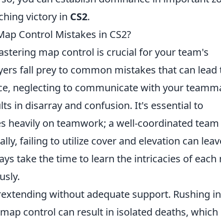
ching victory in
CS2
.
p Control Mistakes in CS2?
astering map control is crucial for your team's
yers fall prey to common mistakes that can lead 
nce, neglecting to communicate with your teamm
s in disarray and confusion. It's essential to
es heavily on teamwork; a well-coordinated team
lly, failing to utilize cover and elevation can leav
ays take the time to learn the intricacies of eac
usly.
rextending without adequate support. Rushing in
map control can result in isolated deaths, which