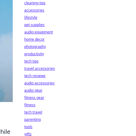
cleaning tips
accessories
lifestyle
pet supplies
audio equipment
home decor
photography
productivity
tech tips
travel accessories
tech reviews
audio accessories
audio gear
fitness gear
fitness
tech travel
parenting
tools
hile
gifts