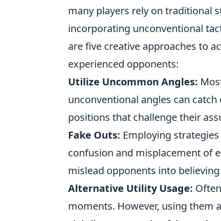
many players rely on traditional 
incorporating unconventional tac
are five creative approaches to 
experienced opponents:
Utilize Uncommon Angles:
Most 
unconventional angles can catch
positions that challenge their as
Fake Outs:
Employing strategies
confusion and misplacement of en
mislead opponents into believing y
Alternative Utility Usage:
Often
moments. However, using them at