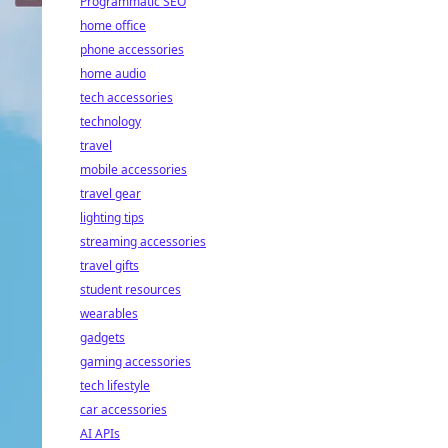
Programmatic SEO
home office
phone accessories
home audio
tech accessories
technology
travel
mobile accessories
travel gear
lighting tips
streaming accessories
travel gifts
student resources
wearables
gadgets
gaming accessories
tech lifestyle
car accessories
AI APIs