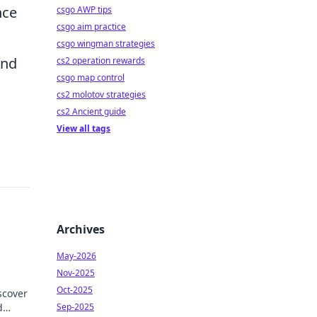
nce
csgo AWP tips
csgo aim practice
csgo wingman strategies
und
cs2 operation rewards
csgo map control
cs2 molotov strategies
cs2 Ancient guide
View all tags
Archives
May-2026
Nov-2025
Oct-2025
scover
d
Sep-2025