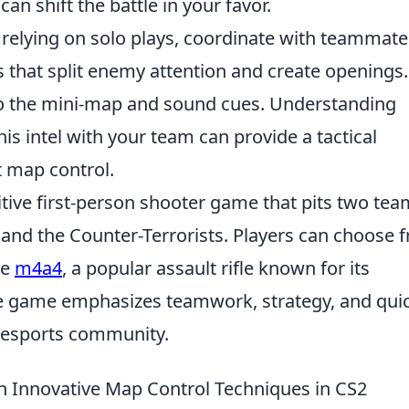
can shift the battle in your favor.
 relying on solo plays, coordinate with teammate
that split enemy attention and create openings.
to the mini-map and sound cues. Understanding
 intel with your team can provide a tactical
 map control.
itive first-person shooter game that pits two te
s and the Counter-Terrorists. Players can choose 
he
m4a4
, a popular assault rifle known for its
e game emphasizes teamwork, strategy, and qui
he esports community.
 Innovative Map Control Techniques in CS2