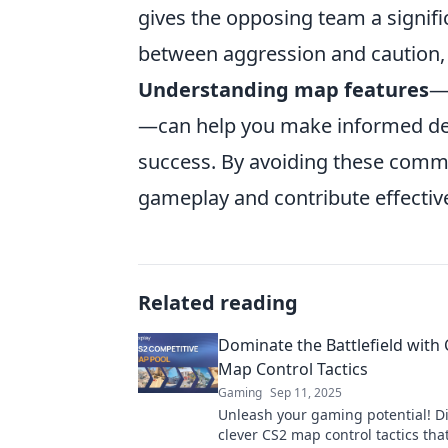
gives the opposing team a signif
between aggression and caution,
Understanding map features
—
—can help you make informed dec
success. By avoiding these common
gameplay and contribute effective
Related reading
Dominate the Battlefield with 
Map Control Tactics
Gaming
Sep 11, 2025
Unleash your gaming potential! D
clever CS2 map control tactics that