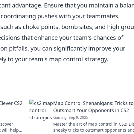
icant advantage. Ensure that you maintain a bala
 coordinating pushes with your teammates.
such as choke points, bomb sites, and high gro
isions that enhance your team's chances of
 pitfalls, you can significantly improve your
ly to your team's map control strategy.
Clever CS2
Map Control Shenanigans: Tricks to
Outsmart Your Opponents in CS2
Gaming
Sep 9, 2025
iscover
Master the art of map control in CS2! Di
 will help
sneaky tricks to outsmart opponents an