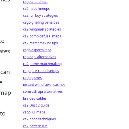
csgo anti-cheat
cs2 nade lineups
cs2 full buy strategies
csgo griefing penalties
cs2 wingman strategies
cs2 bomb defusal maps
to
cs2 matchmaking tips
ates
csgo esportal tips
rapidapi alternatives
cs2 prime matchmaking
 can
csgo pre-round setups
csgo gloves
e
instant withdrawal casinos
h map
semrush api alternatives
braided cables
cs2 Dust 2 guide
to
csgo KZ maps
cs2 bhop techniques
cs2 pattern IDs