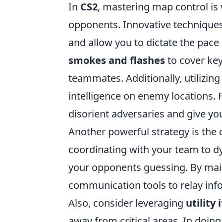
In
CS2
, mastering map control is 
opponents. Innovative techniques
and allow you to dictate the pace
smokes and flashes
to cover key
teammates. Additionally, utilizin
intelligence on enemy locations. 
disorient adversaries and give yo
Another powerful strategy is the
coordinating with your team to d
your opponents guessing. By main
communication tools to relay inf
Also, consider leveraging
utility
away from critical areas. In doin