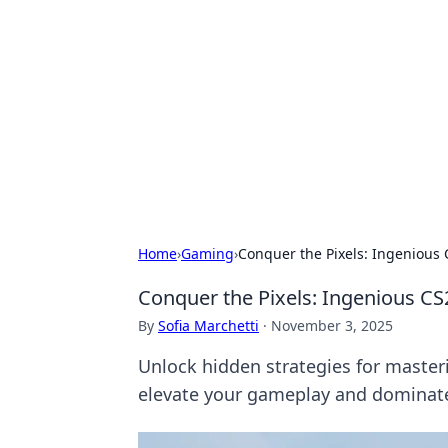
Caribbean Bu
Exploring the vibrant business land
Home
›
Gaming
›
Conquer the Pixels: Ingenious 
Conquer the Pixels: Ingenious CS
By
Sofia Marchetti
·
November 3, 2025
Unlock hidden strategies for masteri
elevate your gameplay and dominate