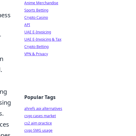
Anime Merchandise
Sports Betting
ness
Crypto Casino
API
UAE E-Invoicing
r
UAE E-Invoicing & Tax
Crypto Betting
VPN & Privacy
an
.
ing
Popular Tags
sing
ahrefs api alternatives
s.
csgo cases market
rces
cs2 aim practice
csgo SMG usage
ones