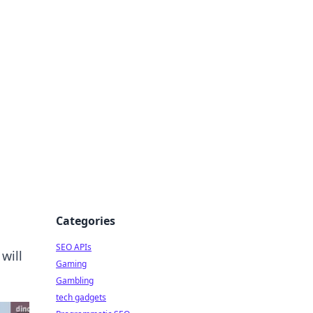
Categories
SEO APIs
will
Gaming
Gambling
tech gadgets