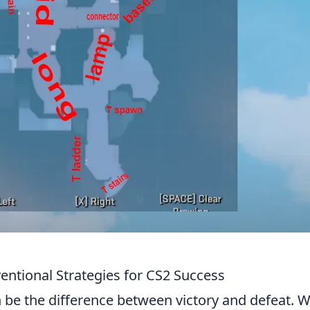
ntional Strategies for CS2 Success
 be the difference between victory and defeat. W