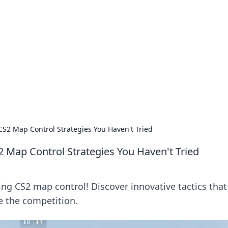
siness Insights
scape of the Caribbean.
CS2 Map Control Strategies You Haven't Tried
2 Map Control Strategies You Haven't Tried
ng CS2 map control! Discover innovative tactics that 
 the competition.