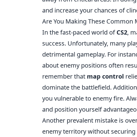
and increase your chances of clin
Are You Making These Common Ma
In the fast-paced world of
CS2
, m
success. Unfortunately, many pla
detrimental gameplay. For insta
about enemy positions often result
remember that
map control
reli
dominate the battlefield. Additiona
you vulnerable to enemy fire. Alw
and position yourself advantageo
Another prevalent mistake is ove
enemy territory without securing 