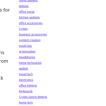
home gadgets
laptops
s for
office setup
kitchen gadgets
office accessories
Crypto
business accessories
content creation
travel tips
ams
organization
headphones
from
home technology
wallets
travel tech
ck
electronics
office lighting
keyboards
Crypto Sports Betting
home tech