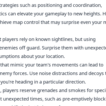
strategies such as positioning and coordination,
tics can elevate your gameplay to new heights. 
achieve map control that may surprise even your 
players rely on known sightlines, but using
 enemies off guard. Surprise them with unexpect
sumptions about your location.
 that mimic your team's movements can lead to
emy forces. Use noise distractions and decoys 
ou're heading in a particular direction.
, players reserve grenades and smokes for speci
 unexpected times, such as pre-emptively block