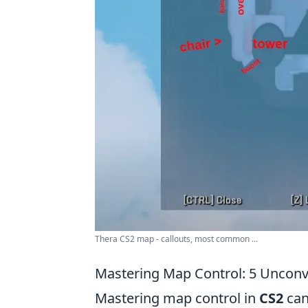
Thera CS2 map - callouts, most common ...
Mastering Map Control: 5 Unconve
Mastering map control in
CS2
can