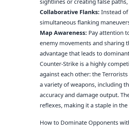
sightlines or creating false paths, 
Collaborative Flanks:
Instead of
simultaneous flanking maneuvers 
Map Awareness:
Pay attention 
enemy movements and sharing this
advantage that leads to dominant
Counter-Strike is a highly compet
against each other: the Terrorist
a variety of weapons, including t
accuracy and damage output. Th
reflexes, making it a staple in t
How to Dominate Opponents with