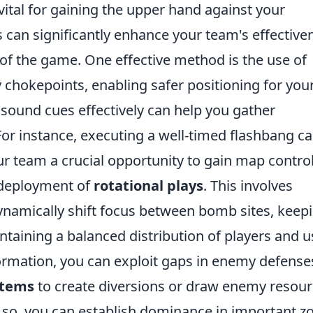
vital for gaining the upper hand against your
 can significantly enhance your team's effective
 of the game. One effective method is the use of
 chokepoints, enabling safer positioning for you
g sound cues effectively can help you gather
For instance, executing a well-timed flashbang c
ur team a crucial opportunity to gain map control
 deployment of
rotational plays
. This involves
ynamically shift focus between bomb sites, keep
taining a balanced distribution of players and u
ormation, you can exploit gaps in enemy defense
 items
to create diversions or draw enemy resou
g so, you can establish dominance in important z