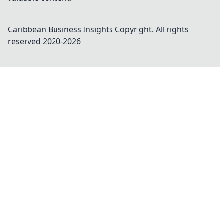
Caribbean Business Insights
Copyright. All rights
reserved 2020-
2026