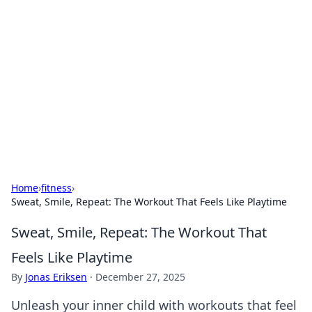
Caribbean Business Insights
Exploring the vibrant business landscape of the
Caribbean.
Home
›
fitness
›
Sweat, Smile, Repeat: The Workout That Feels Like Playtime
Sweat, Smile, Repeat: The Workout That
Feels Like Playtime
By
Jonas Eriksen
·
December 27, 2025
Unleash your inner child with workouts that feel