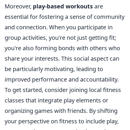
Moreover,
play-based workouts
are
essential for fostering a sense of community
and connection. When you participate in
group activities, you're not just getting fit;
you're also forming bonds with others who
share your interests. This social aspect can
be particularly motivating, leading to
improved performance and accountability.
To get started, consider joining local fitness
classes that integrate play elements or
organizing games with friends. By shifting
your perspective on fitness to include play,