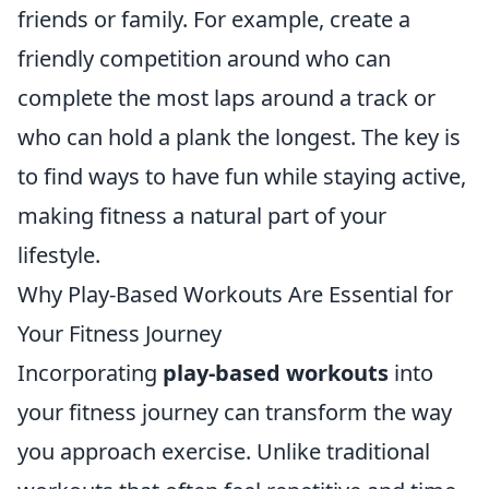
friends or family. For example, create a
friendly competition around who can
complete the most laps around a track or
who can hold a plank the longest. The key is
to find ways to have fun while staying active,
making fitness a natural part of your
lifestyle.
Why Play-Based Workouts Are Essential for
Your Fitness Journey
Incorporating
play-based workouts
into
your fitness journey can transform the way
you approach exercise. Unlike traditional