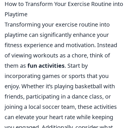
How to Transform Your Exercise Routine into
Playtime
Transforming your exercise routine into
playtime can significantly enhance your
fitness experience and motivation. Instead
of viewing workouts as a chore, think of
them as
fun activities
. Start by
incorporating games or sports that you
enjoy. Whether it’s playing basketball with
friends, participating in a dance class, or
joining a local soccer team, these activities
can elevate your heart rate while keeping
you engaged. Additionally, consider what