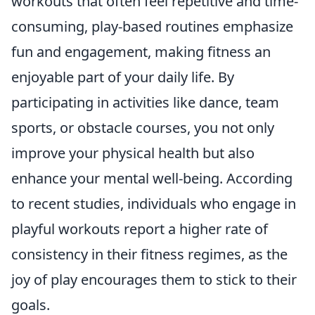
workouts that often feel repetitive and time-
consuming, play-based routines emphasize
fun and engagement, making fitness an
enjoyable part of your daily life. By
participating in activities like dance, team
sports, or obstacle courses, you not only
improve your physical health but also
enhance your mental well-being. According
to recent studies, individuals who engage in
playful workouts report a higher rate of
consistency in their fitness regimes, as the
joy of play encourages them to stick to their
goals.