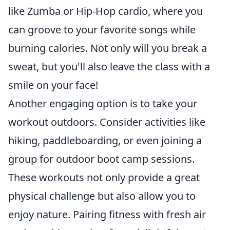
like Zumba or Hip-Hop cardio, where you
can groove to your favorite songs while
burning calories. Not only will you break a
sweat, but you'll also leave the class with a
smile on your face!
Another engaging option is to take your
workout outdoors. Consider activities like
hiking, paddleboarding, or even joining a
group for outdoor boot camp sessions.
These workouts not only provide a great
physical challenge but also allow you to
enjoy nature. Pairing fitness with fresh air