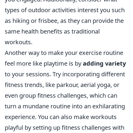
types of outdoor activities interest you such
as hiking or frisbee, as they can provide the
same health benefits as traditional
workouts.
Another way to make your exercise routine
feel more like playtime is by
adding variety
to your sessions. Try incorporating different
fitness trends, like parkour, aerial yoga, or
even group fitness challenges, which can
turn a mundane routine into an exhilarating
experience. You can also make workouts
playful by setting up fitness challenges with