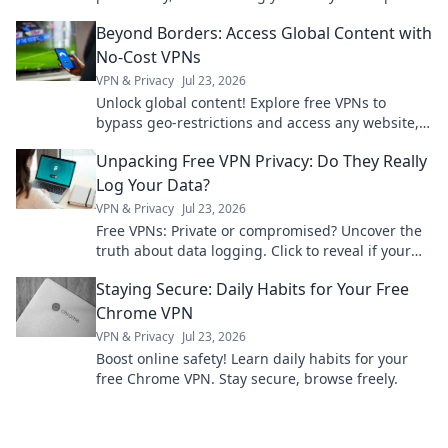
the future of fashion and function today!
Beyond Borders: Access Global Content with
No-Cost VPNs
VPN & Privacy
Jul 23, 2026
Unlock global content! Explore free VPNs to
bypass geo-restrictions and access any website,
anytime.
Unpacking Free VPN Privacy: Do They Really
Log Your Data?
VPN & Privacy
Jul 23, 2026
Free VPNs: Private or compromised? Uncover the
truth about data logging. Click to reveal if your
privacy is at risk.
Staying Secure: Daily Habits for Your Free
Chrome VPN
VPN & Privacy
Jul 23, 2026
Boost online safety! Learn daily habits for your
free Chrome VPN. Stay secure, browse freely.