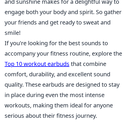
and sunshine makes for a delightful way to
engage both your body and spirit. So gather
your friends and get ready to sweat and
smile!
If you're looking for the best sounds to
accompany your fitness routine, explore the
Top 10 workout earbuds
that combine
comfort, durability, and excellent sound
quality. These earbuds are designed to stay
in place during even the most intense
workouts, making them ideal for anyone
serious about their fitness journey.