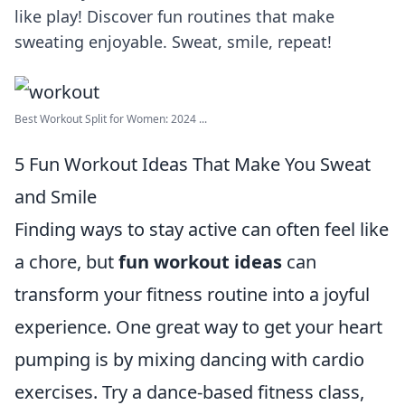
like play! Discover fun routines that make
sweating enjoyable. Sweat, smile, repeat!
Best Workout Split for Women: 2024 ...
5 Fun Workout Ideas That Make You Sweat
and Smile
Finding ways to stay active can often feel like
a chore, but
fun workout ideas
can
transform your fitness routine into a joyful
experience. One great way to get your heart
pumping is by mixing dancing with cardio
exercises. Try a dance-based fitness class,