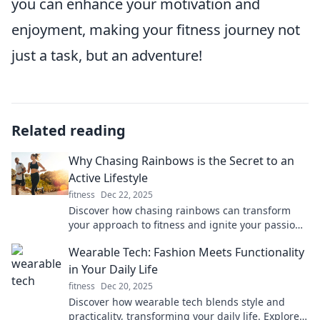
you can enhance your motivation and
enjoyment, making your fitness journey not
just a task, but an adventure!
Related reading
Why Chasing Rainbows is the Secret to an
Active Lifestyle
fitness
Dec 22, 2025
Discover how chasing rainbows can transform
your approach to fitness and ignite your passion
for an active lifestyle. Unleash your full potential!
Wearable Tech: Fashion Meets Functionality
in Your Daily Life
fitness
Dec 20, 2025
Discover how wearable tech blends style and
practicality, transforming your daily life. Explore