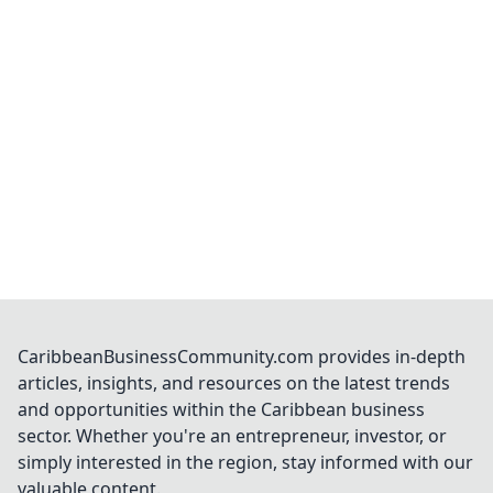
CaribbeanBusinessCommunity.com provides in-depth
articles, insights, and resources on the latest trends
and opportunities within the Caribbean business
sector. Whether you're an entrepreneur, investor, or
simply interested in the region, stay informed with our
valuable content.