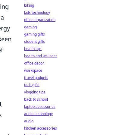
ting
biking
kids technology
 a
office organization
ergy
gaming
gaming gifts
seen
student gifts
of
health tips
health and wellness
office decor
workspace
travel gadgets
tech gifts
vlogging tips
back to school
,
laptop accessories
s
audio technology
audio
kitchen accessories