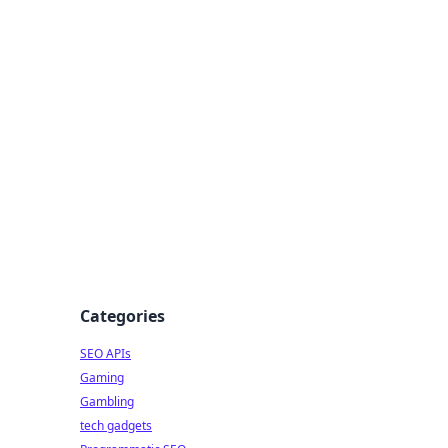
Categories
SEO APIs
Gaming
Gambling
tech gadgets