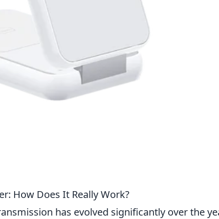
er: How Does It Really Work?
ransmission has evolved significantly over the ye