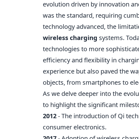
evolution driven by innovation an
was the standard, requiring cumbe
technology advanced, the limitati
wireless charging
systems. Toda
technologies to more sophisticate
efficiency and flexibility in char
experience but also paved the way
objects, from smartphones to elec
As we delve deeper into the evolu
to highlight the significant miles
2012
- The introduction of Qi tec
consumer electronics.
2017
- Adoption of wireless charg