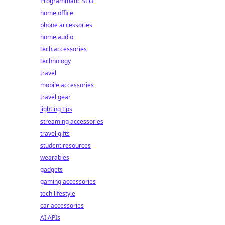
Programmatic SEO
home office
phone accessories
home audio
tech accessories
technology
travel
mobile accessories
travel gear
lighting tips
streaming accessories
travel gifts
student resources
wearables
gadgets
gaming accessories
tech lifestyle
car accessories
AI APIs