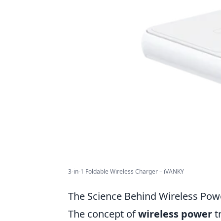
3-in-1 Foldable Wireless Charger – iVANKY
The Science Behind Wireless Pow
The concept of
wireless power
t