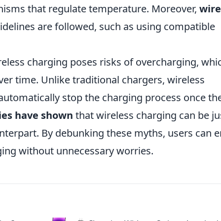
anisms that regulate temperature. Moreover,
wire
delines are followed, such as using compatible
reless charging poses risks of overcharging, whi
er time. Unlike traditional chargers, wireless
automatically stop the charging process once th
ies have shown
that wireless charging can be ju
ounterpart. By debunking these myths, users can e
ging without unnecessary worries.