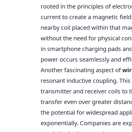
rooted in the principles of electr
current to create a magnetic field
nearby coil placed within that mag
without the need for physical c
in smartphone charging pads and 
power occurs seamlessly and effic
Another fascinating aspect of
wir
resonant inductive coupling. Thi
transmitter and receiver coils t
transfer even over greater distanc
the potential for widespread appli
exponentially. Companies are ex