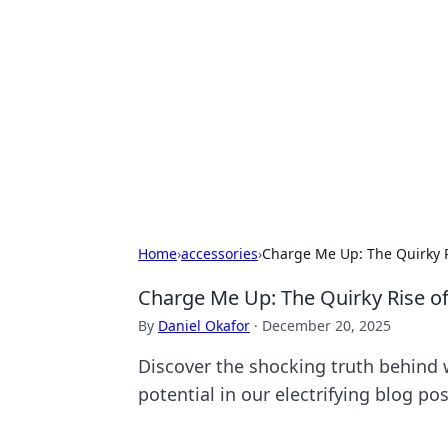
Caribbean Bu
Exploring the vibrant business land
Home
›
accessories
›
Charge Me Up: The Quirky R
Charge Me Up: The Quirky Rise o
By
Daniel Okafor
·
December 20, 2025
Discover the shocking truth behind w
potential in our electrifying blog p