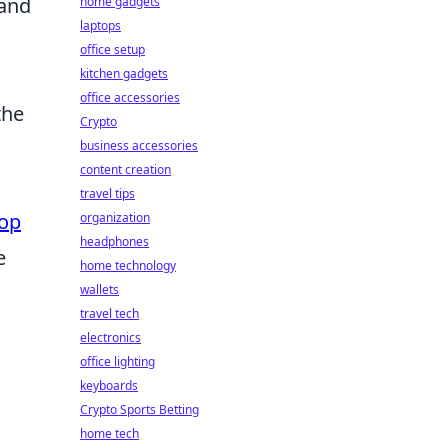
 and
home gadgets
laptops
office setup
kitchen gadgets
office accessories
the
Crypto
business accessories
content creation
travel tips
op
organization
headphones
e
home technology
wallets
travel tech
electronics
office lighting
keyboards
Crypto Sports Betting
home tech