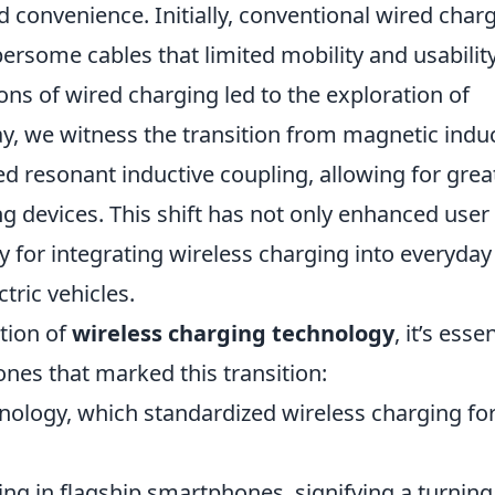
d convenience. Initially, conventional wired char
rsome cables that limited mobility and usability
ons of wired charging led to the exploration of
y, we witness the transition from magnetic indu
d resonant inductive coupling, allowing for grea
ging devices. This shift has not only enhanced user
 for integrating wireless charging into everyday
tric vehicles.
tion of
wireless charging technology
, it’s esse
tones that marked this transition:
hnology, which standardized wireless charging fo
ing in flagship smartphones, signifying a turning