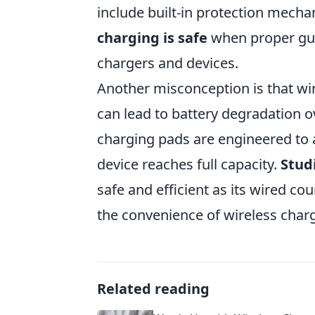
include built-in protection mech
charging is safe
when proper gui
chargers and devices.
Another misconception is that wi
can lead to battery degradation ov
charging pads are engineered to 
device reaches full capacity.
Stud
safe and efficient as its wired c
the convenience of wireless char
Related reading