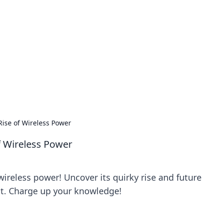
siness Insights
scape of the Caribbean.
ise of Wireless Power
f Wireless Power
ireless power! Uncover its quirky rise and future
ost. Charge up your knowledge!