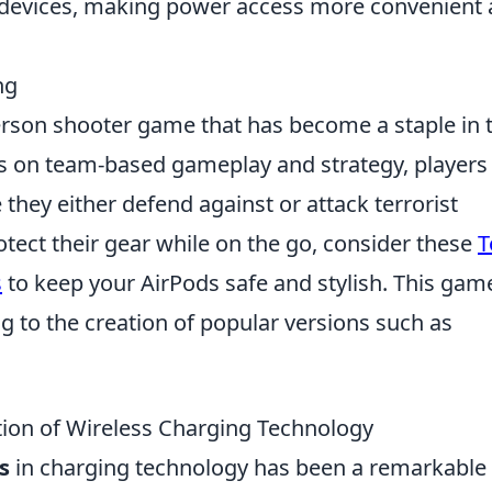
 devices, making power access more convenient
ng
-person shooter game that has become a staple in 
s on team-based gameplay and strategy, players
hey either defend against or attack terrorist
otect their gear while on the go, consider these
T
s
to keep your AirPods safe and stylish. This gam
ng to the creation of popular versions such as
tion of Wireless Charging Technology
s
in charging technology has been a remarkable