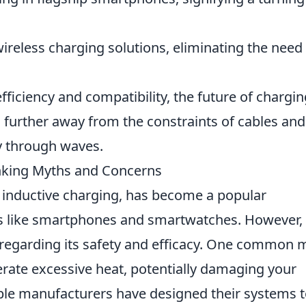
reless charging solutions, eliminating the need 
ficiency and compatibility, the future of chargin
 further away from the constraints of cables and
y through waves.
nking Myths and Concerns
 inductive charging, has become a popular
s like smartphones and smartwatches. However,
 regarding its safety and efficacy. One common 
erate excessive heat, potentially damaging your
utable manufacturers have designed their systems 