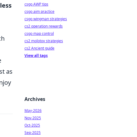
less
csgo AWP tips
csgo aim practice
csgo wingman strategies
cs2 operation rewards
csgo map control
ch
cs2 molotov strategies
cs2 Ancient guide
View all tags
e
st as
njoy
Archives
May-2026
Nov-2025
Oct-2025
Sep-2025